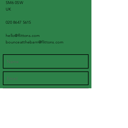
SM6 0SW
UK
020 8647 5615
hello@flittons.com
bounceatthebarn@flittons.com