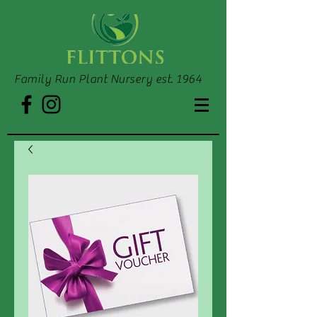
Family Run Plant Nursery est. 1964