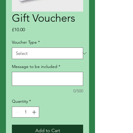
Gift Vouchers
Price
£10.00
Voucher Type
*
Message to be included
*
0/500
Quantity
*
Add to Cart