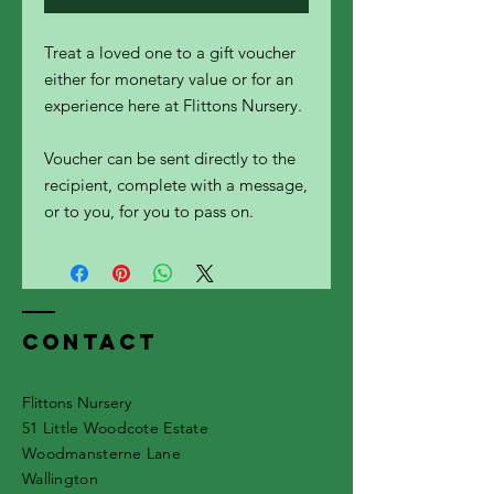
Treat a loved one to a gift voucher
either for monetary value or for an
experience here at Flittons Nursery.
Voucher can be sent directly to the
recipient, complete with a message,
or to you, for you to pass on.
Contact
Flittons Nursery
51 Little Woodcote Estate
Woodmansterne Lane
Wallington